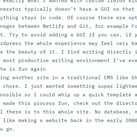
 exactly what I wanted with custom fields al
nerator typically doesn’t have a GUI so that
ything stays in code. Of course there are op
anager between Netlify and Git, for example
F
S
. Try to avoid adding a GUI if you can, if 
rdpress the whole experience may feel very b
s the beauty of it. I find writing directly 
 most productive writing environment I’ve ev
te is fun again
ing another site in a traditional CMS like G
 chore. I just wanted something super lightw
ossible so I could whip up a quick template 
 made this process fun, check out the direct
l there is to this whole site. No database, 
 like making a website back in the early 200
u go.