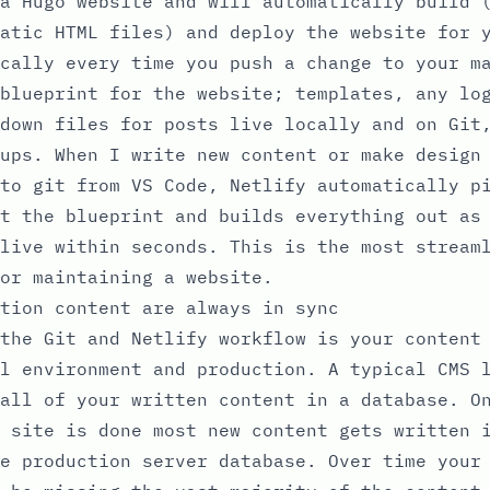
a Hugo website and will automatically build 
atic HTML files) and deploy the website for 
cally every time you push a change to your m
blueprint for the website; templates, any lo
down files for posts live locally and on Git
ups. When I write new content or make design
to git from VS Code, Netlify automatically p
t the blueprint and builds everything out as
live within seconds. This is the most stream
or maintaining a website.
tion content are always in sync
the Git and Netlify workflow is your content
l environment and production. A typical CMS 
all of your written content in a database. O
 site is done most new content gets written 
e production server database. Over time your