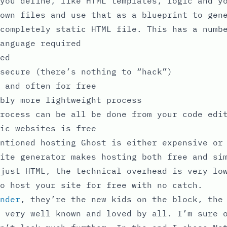
you define, like HTML templates, logic and y
own files and use that as a blueprint to gen
completely static HTML file. This has a numb
anguage required
ed
secure (there’s nothing to “hack”)
 and often for free
bly more lightweight process
rocess can be all be done from your code edi
ic websites is free
ntioned hosting Ghost is either expensive or
ite generator makes hosting both free and si
just HTML, the technical overhead is very lo
o host your site for free with no catch.
nder
, they’re the new kids on the block, the
 very well known and loved by all. I’m sure 