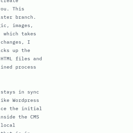
(create
you. This
aster branch.
gic, images,
, which takes
 changes, I
icks up the
 HTML files and
lined process
 stays in sync
like Wordpress
nce the initial
inside the CMS
 local