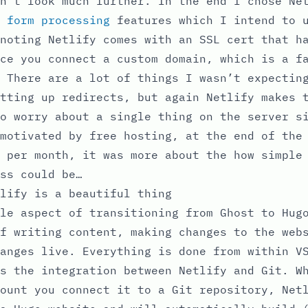
n’t look much further. In the end I chose Ne
r
form processing
features which I intend to u
noting Netlify comes with an SSL cert that h
ce you connect a custom domain, which is a f
 There are a lot of things I wasn’t expectin
tting up redirects, but again Netlify makes 
o worry about a single thing on the server s
motivated by free hosting, at the end of the
 per month, it was more about the how simple
ss could be…
lify is a beautiful thing
le aspect of transitioning from Ghost to Hug
f writing content, making changes to the web
anges live. Everything is done from within V
s the integration between Netlify and Git. W
ount you connect it to a Git repository, Net