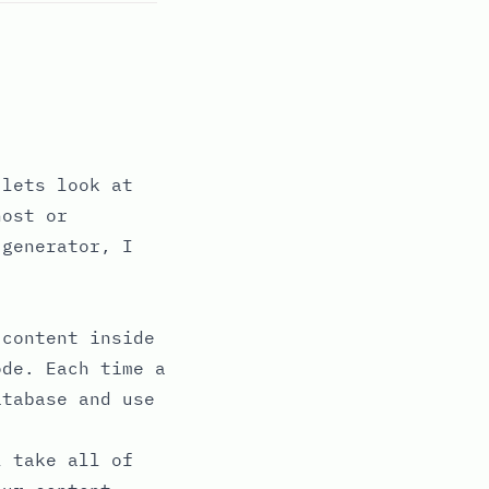
 lets look at
host or
 generator, I
 content inside
ode. Each time a
atabase and use
 take all of