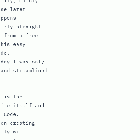
tlify, mainly
se later.
appens
airly straight
g from a free
this easy
ide.
 day I was only
 and streamlined
o is the
site itself and
S Code.
hen creating
lify will