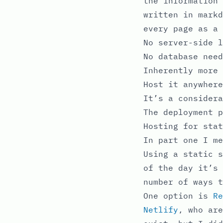
the information 
written in markd
every page as a 
No server-side l
No database need
Inherently more 
Host it anywhere
It’s a considera
The deployment p
Hosting for stat
In part one I me
Using a static s
of the day it’s 
number of ways t
One option is
Re
Netlify
, who are