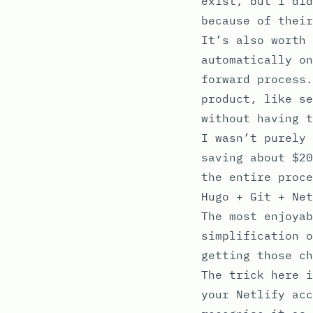
exist, but I did
because of thei
It’s also worth 
automatically on
forward process.
product, like se
without having t
I wasn’t purely 
saving about $20
the entire proce
Hugo + Git + Net
The most enjoyab
simplification o
getting those ch
The trick here i
your Netlify acc