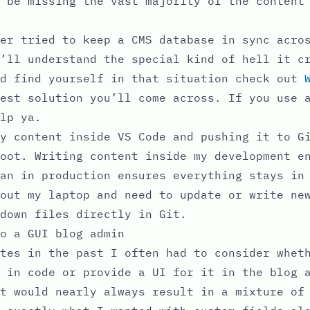
 be missing the vast majority of the content
er tried to keep a CMS database in sync acro
’ll understand the special kind of hell it c
nd find yourself in that situation check out
est solution you’ll come across. If you use 
lp ya.
y content inside VS Code and pushing it to G
oot. Writing content inside my development e
an in production ensures everything stays in
out my laptop and need to update or write ne
down files directly in Git.
o a GUI blog admin
tes in the past I often had to consider whet
 in code or provide a UI for it in the blog 
t would nearly always result in a mixture of