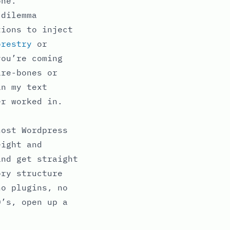
one.
 dilemma
tions to inject
orestry
or
you’re coming
are-bones or
in my text
er worked in.
host Wordpress
eight and
and get straight
ory structure
no plugins, no
0’s, open up a