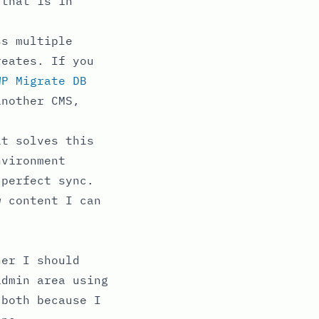
 that is in
ss multiple
reates. If you
WP Migrate DB
another CMS,
it solves this
nvironment
 perfect sync.
w content I can
her I should
admin area using
 both because I