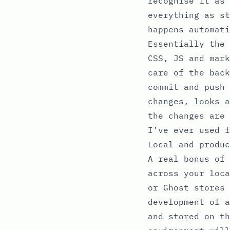
recognise it as 
everything as st
happens automati
Essentially the 
CSS, JS and mark
care of the back
commit and push 
changes, looks a
the changes are 
I’ve ever used f
Local and produc
A real bonus of 
across your loca
or Ghost stores 
development of a
and stored on th