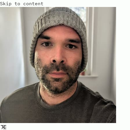
Skip to content