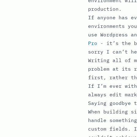
environment will
production.
If anyone has ev
environments you
use Wordpress a
Pro
- it’s the b
sorry I can’t he
Writing all of m
problem at its r
first, rather th
If I’m ever with
always edit mark
Saying goodbye t
When building si
handle something
custom fields. I