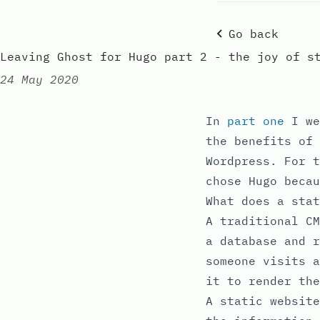
Go back
Leaving Ghost for Hugo part 2 - the joy of s
24 May 2020
Published:
In
part one
I we
the benefits of 
Wordpress. For t
chose Hugo becau
What does a stat
A traditional CM
a database and r
someone visits a
it to render the
A static websit