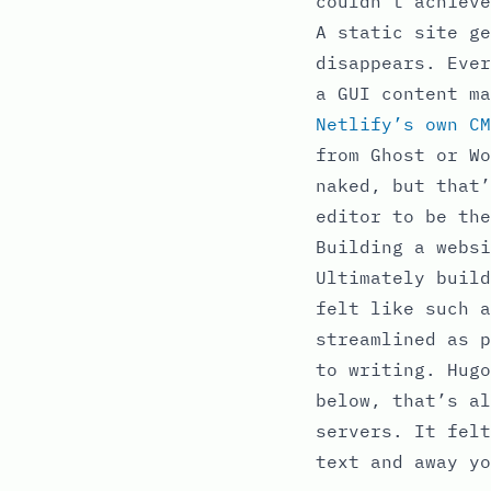
couldn’t achieve
A static site ge
disappears. Ever
a GUI content m
Netlify’s own CM
from Ghost or Wo
naked, but that’
editor to be the
Building a websi
Ultimately build
felt like such a
streamlined as p
to writing. Hugo
below, that’s al
servers. It felt
text and away yo