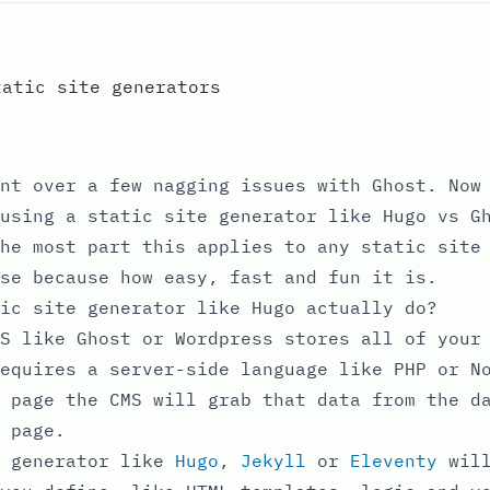
tatic site generators
nt over a few nagging issues with Ghost. Now
using a static site generator like Hugo vs G
he most part this applies to any static site
se because how easy, fast and fun it is.
ic site generator like Hugo actually do?
S like Ghost or Wordpress stores all of your
equires a server-side language like PHP or N
 page the CMS will grab that data from the d
 page.
e generator like
Hugo
,
Jekyll
or
Eleventy
will