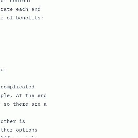
our content
erate each and
er of benefits:
tor
 complicated.
mple. At the end
w so there are a
 other is
other options