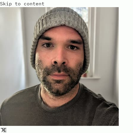
Skip to content