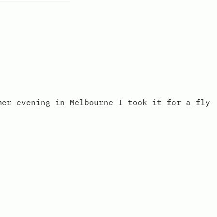
mer evening in Melbourne I took it for a fly