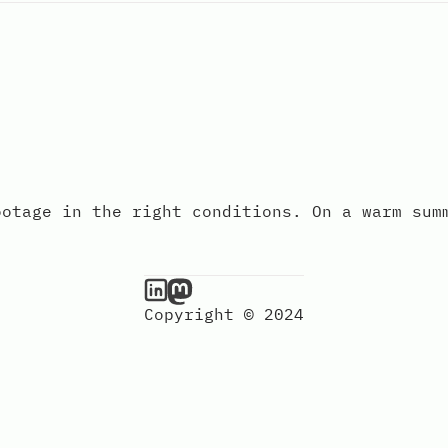
ootage in the right conditions. On a warm sum
Copyright © 2024