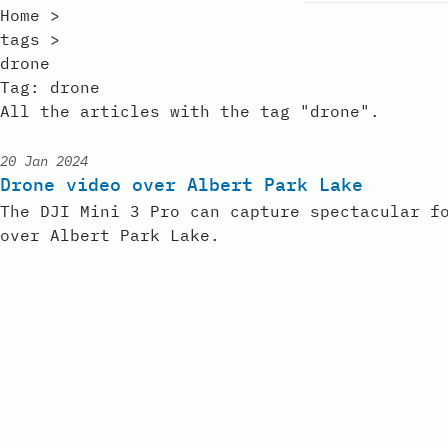
Home
>
tags
>
drone
Tag:
drone
All the articles with the tag "drone".
20 Jan 2024
Published:
Drone video over Albert Park Lake
The DJI Mini 3 Pro can capture spectacular f
over Albert Park Lake.